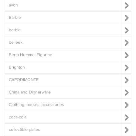
avon
Barbie
barbie
belleek
Berta Hummel Figurine
Brighton
CAPODIMONTE
China and Dinnerware
Clothing, purses, accessories
coca-cola
collectible plates