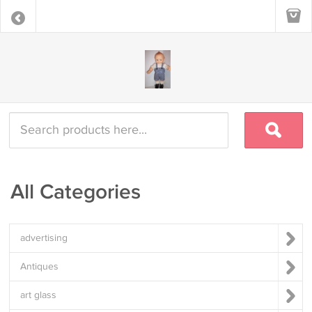
All Categories
advertising
Antiques
art glass