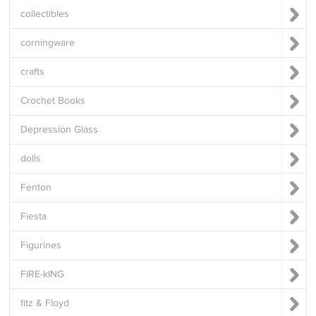
collectibles
corningware
crafts
Crochet Books
Depression Glass
dolls
Fenton
Fiesta
Figurines
FIRE-kING
fitz & Floyd