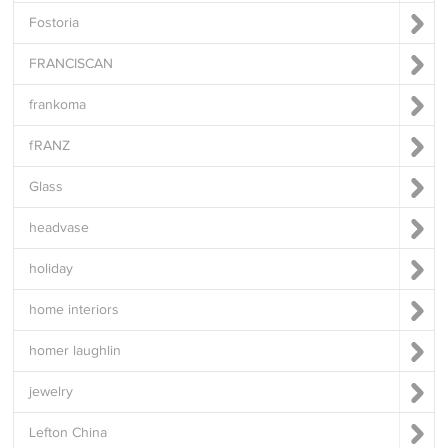
Fostoria
FRANCISCAN
frankoma
fRANZ
Glass
headvase
holiday
home interiors
homer laughlin
jewelry
Lefton China