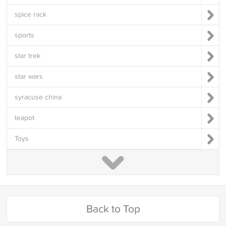
spice rack
sports
star trek
star wars
syracuse china
teapot
Toys
Back to Top