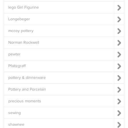
lego Girl Figurine
Longebeger
mccoy pottery
Norman Rockwell
pewter
Pfaltzgraff
pottery & dinnerware
Pottery and Porcelain
precious moments
sewing
shawnee